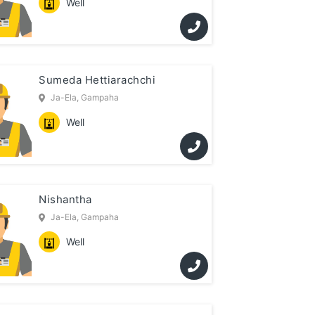
Well
Sumeda Hettiarachchi
Ja-Ela, Gampaha
Well
Nishantha
Ja-Ela, Gampaha
Well