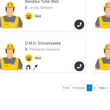
Randika Tube Well
Ja-Ela, Gampaha
Well
D.M.D. Dissanayake
Peliyagoda, Gampaha
Well
First
Previous
1
2
Next