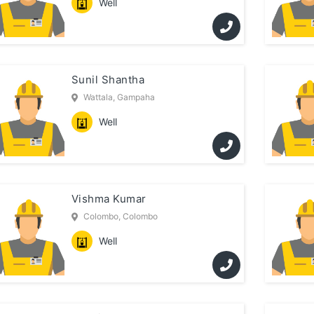
Well
Sunil Shantha
Wattala, Gampaha
Well
Vishma Kumar
Colombo, Colombo
Well