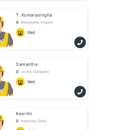
T. Kumarasingha
Mawanella, Kegalle
Well
Samantha
Ja-Ela, Gampaha
Well
Keerthi
Induruwa, Galle