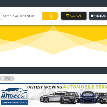
ALL ADS
VIDEOS
Well