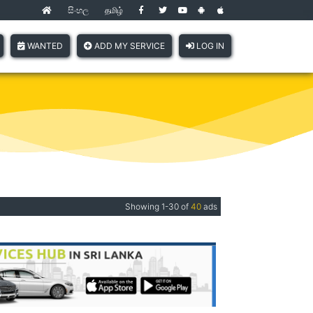
සිංහල
தமிழ்
(current)
WANTED
ADD MY SERVICE
LOG IN
Showing 1-30 of
40
ads