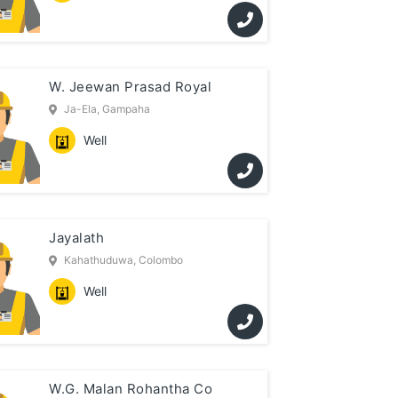
W. Jeewan Prasad Royal
Ja-Ela, Gampaha
Well
Jayalath
Kahathuduwa, Colombo
Well
W.G. Malan Rohantha Co