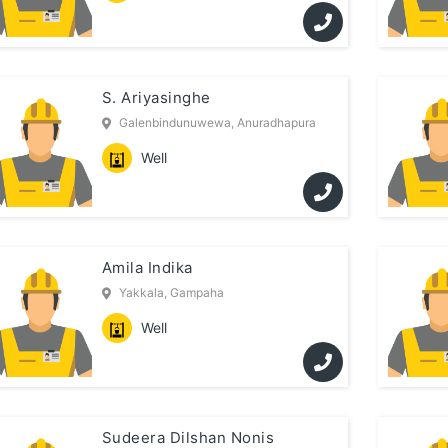
S. Ariyasinghe
Galenbindunuwewa, Anuradhapura
Well
Amila Indika
Yakkala, Gampaha
Well
Sudeera Dilshan Nonis