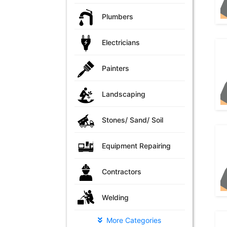
Plumbers
Electricians
Painters
Landscaping
Stones/ Sand/ Soil
Equipment Repairing
Contractors
Welding
More Categories