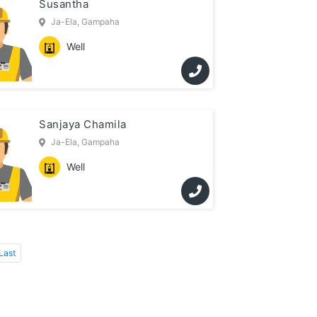
Susantha
Ja-Ela, Gampaha
Well
Sanjaya Chamila
Ja-Ela, Gampaha
Well
Last