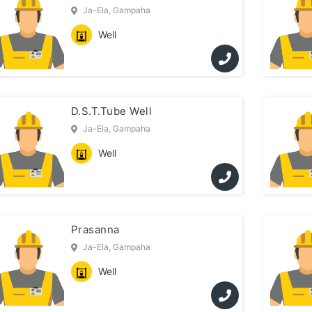
Ja-Ela, Gampaha
Well
D.S.T.Tube Well
Ja-Ela, Gampaha
Well
Prasanna
Ja-Ela, Gampaha
Well