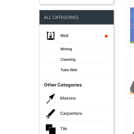
ALL CATEGORIES
Well
Mining
Cleaning
Tube Well
Other Categories
Masons
Carpenters
Tile