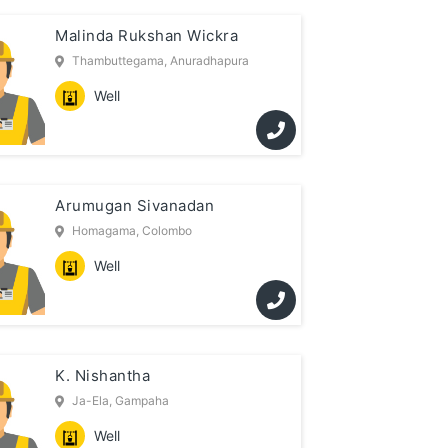
Malinda Rukshan Wickra
Thambuttegama, Anuradhapura
Well
Arumugan Sivanadan
Homagama, Colombo
Well
K. Nishantha
Ja-Ela, Gampaha
Well