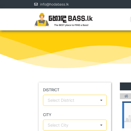
info@hodabass.lk
DISTRICT
Select District
CITY
Select City