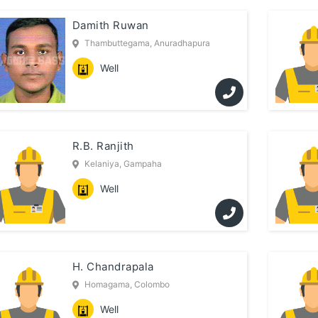
Damith Ruwan
Thambuttegama, Anuradhapura
Well
R.B. Ranjith
Kelaniya, Gampaha
Well
H. Chandrapala
Homagama, Colombo
Well