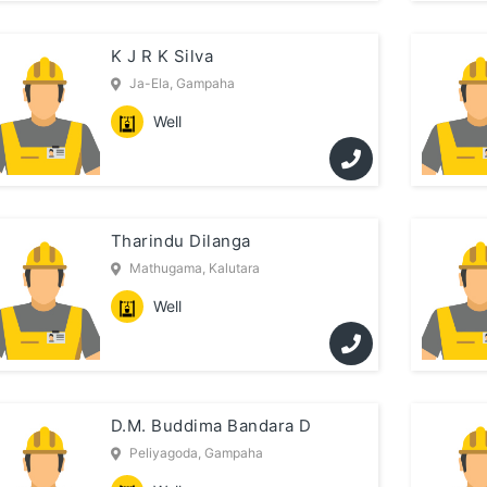
K J R K Silva
Ja-Ela, Gampaha
Well
Tharindu Dilanga
Mathugama, Kalutara
Well
D.M. Buddima Bandara D
Peliyagoda, Gampaha