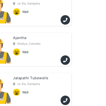
Ja-Ela, Gampaha
Well
Ajantha
Attidiya, Colombo
Well
Jalapathi Tubewells
Ja-Ela, Gampaha
Well