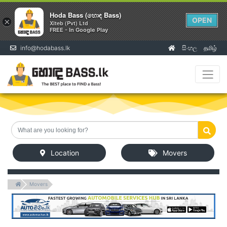
Hoda Bass (හොඳ Bass)
OPEN
×
Xiteb (Pvt) Ltd
FREE - In Google Play
info@hodabass.lk
සිංහල
தமிழ்
(current)
Location
Movers
Movers