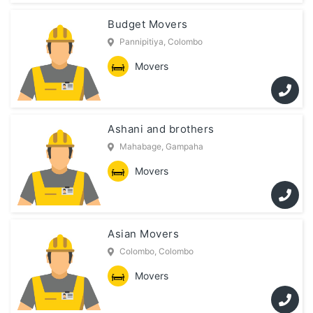
Budget Movers
Pannipitiya, Colombo
Movers
Ashani and brothers
Mahabage, Gampaha
Movers
Asian Movers
Colombo, Colombo
Movers