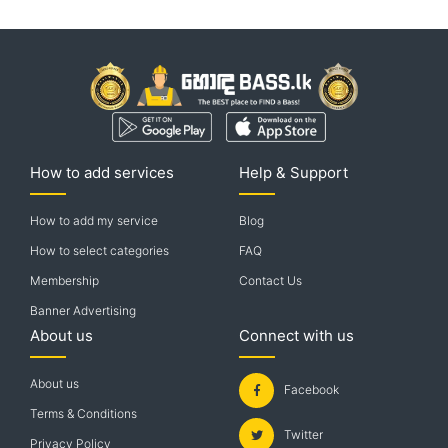
How to add services
Help & Support
How to add my service
Blog
How to select categories
FAQ
Membership
Contact Us
Banner Advertising
About us
Connect with us
About us
Facebook
Terms & Conditions
Twitter
Privacy Policy