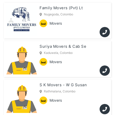
Family Movers (Pvt) Lt
Nugegoda, Colombo
Movers
Suriya Movers & Cab Se
Kaduwela, Colombo
Movers
S K Movers - W G Susan
Rathmalana, Colombo
Movers