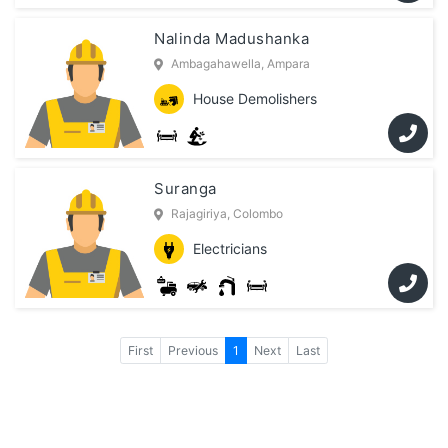
Nalinda Madushanka
Ambagahawella, Ampara
House Demolishers
Suranga
Rajagiriya, Colombo
Electricians
First
Previous
1
Next
Last