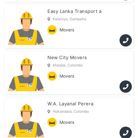
Easy Lanka Transport a
Kelaniya, Gampaha
Movers
New City Movers
Malabe, Colombo
Movers
W.A. Layanal Perera
Hokandara, Colombo
Movers