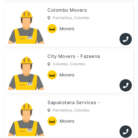
Colombo Movers
Pannipitiya, Colombo
Movers
City Movers - Fazeena
Colombo, Colombo
Movers
Sapukotana Services -
Pannipitiya, Colombo
Movers