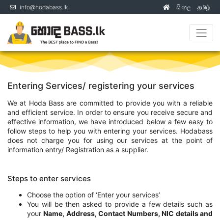
info@hodabass.lk
සිංහල
தமிழ்
(current)
Entering Services/ registering your services
We at Hoda Bass are committed to provide you with a reliable
and efficient service. In order to ensure you receive secure and
effective information, we have introduced below a few easy to
follow steps to help you with entering your services. Hodabass
does not charge you for using our services at the point of
information entry/ Registration as a supplier.
Steps to enter services
Choose the option of ‘Enter your services’
You will be then asked to provide a few details such as
your
Name, Address, Contact Numbers, NIC details and