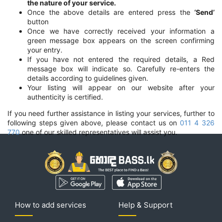
the nature of your service.
Once the above details are entered press the
‘Send’
button
Once we have correctly received your information a
green message box appears on the screen confirming
your entry.
If you have not entered the required details, a Red
message box will indicate so. Carefully re-enters the
details according to guidelines given.
Your listing will appear on our website after your
authenticity is certified.
If you need further assistance in listing your services, further to
following steps given above, please contact us on
011 4 326
770
one of our skilled representatives will assist you.
How to add services
Help & Support