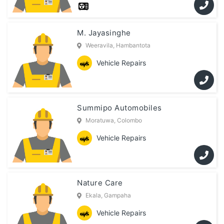
M. Jayasinghe
Weeravila, Hambantota
Vehicle Repairs
Summipo Automobiles
Moratuwa, Colombo
Vehicle Repairs
Nature Care
Ekala, Gampaha
Vehicle Repairs