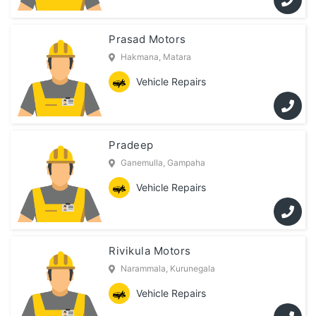
Prasad Motors
Hakmana, Matara
Vehicle Repairs
Pradeep
Ganemulla, Gampaha
Vehicle Repairs
Rivikula Motors
Narammala, Kurunegala
Vehicle Repairs