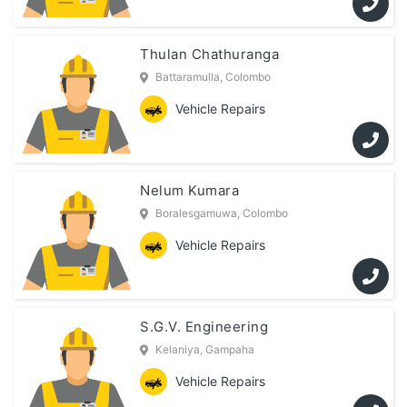
Thulan Chathuranga
Battaramulla, Colombo
Vehicle Repairs
Nelum Kumara
Boralesgamuwa, Colombo
Vehicle Repairs
S.G.V. Engineering
Kelaniya, Gampaha
Vehicle Repairs