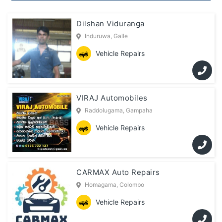
Dilshan Viduranga
Induruwa, Galle
Vehicle Repairs
VIRAJ Automobiles
Raddolugama, Gampaha
Vehicle Repairs
CARMAX Auto Repairs
Homagama, Colombo
Vehicle Repairs