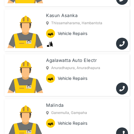
Kasun Asanka
Thissamaharama, Hambantota
Vehicle Repairs
Agalawatta Auto Electr
Anuradhapura, Anuradhapura
Vehicle Repairs
Malinda
Ganemulla, Gampaha
Vehicle Repairs