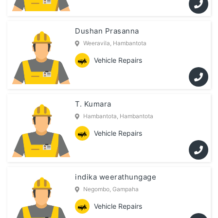
Dushan Prasanna
Weeravila, Hambantota
Vehicle Repairs
T. Kumara
Hambantota, Hambantota
Vehicle Repairs
indika weerathungage
Negombo, Gampaha
Vehicle Repairs