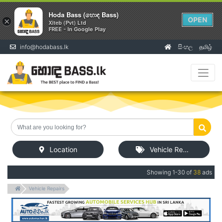
Hoda Bass (හොඳ Bass)
OPEN
×
Xiteb (Pvt) Ltd
FREE - In Google Play
info@hodabass.lk
සිංහල
தமிழ்
(current)
Location
Vehicle Repairs
Showing 1-30 of
38
ads
Vehicle Repairs