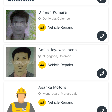
Dinesh Kumara
Dehiwala, Colombo
Vehicle Repairs
Amila Jayawardhana
Nugegoda, Colombo
Vehicle Repairs
Asanka Motors
Monaragala, Monaragala
Vehicle Repairs