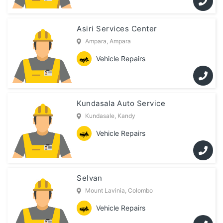
Asiri Services Center
Ampara, Ampara
Vehicle Repairs
Kundasala Auto Service
Kundasale, Kandy
Vehicle Repairs
Selvan
Mount Lavinia, Colombo
Vehicle Repairs