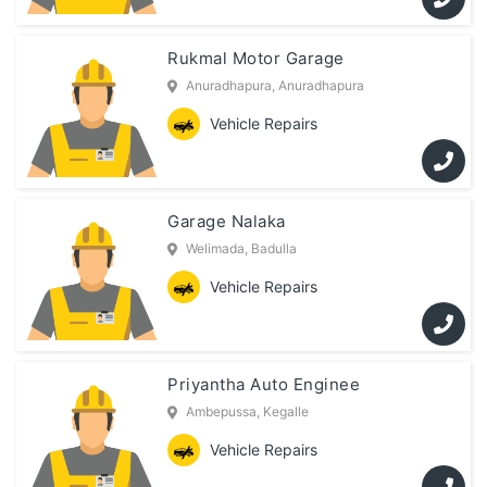
Rukmal Motor Garage
Anuradhapura, Anuradhapura
Vehicle Repairs
Garage Nalaka
Welimada, Badulla
Vehicle Repairs
Priyantha Auto Enginee
Ambepussa, Kegalle
Vehicle Repairs