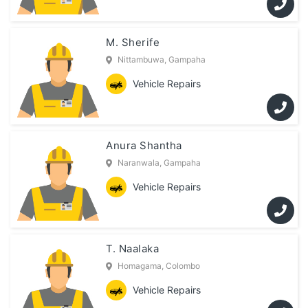
M. Sherife
Nittambuwa, Gampaha
Vehicle Repairs
Anura Shantha
Naranwala, Gampaha
Vehicle Repairs
T. Naalaka
Homagama, Colombo
Vehicle Repairs