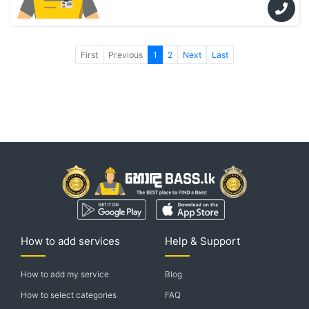
First
Previous
1
2
Next
Last
How to add services
Help & Support
How to add my service
Blog
How to select categories
FAQ