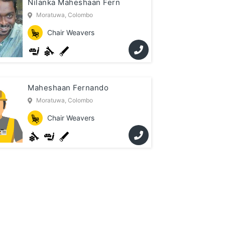
Nilanka Maheshaan Fern
Moratuwa, Colombo
Chair Weavers
Maheshaan Fernando
Moratuwa, Colombo
Chair Weavers