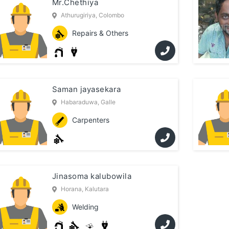
Mr.Chethiya
Athurugiriya, Colombo
Repairs & Others
Saman jayasekara
Habaraduwa, Galle
Carpenters
Jinasoma kalubowila
Horana, Kalutara
Welding