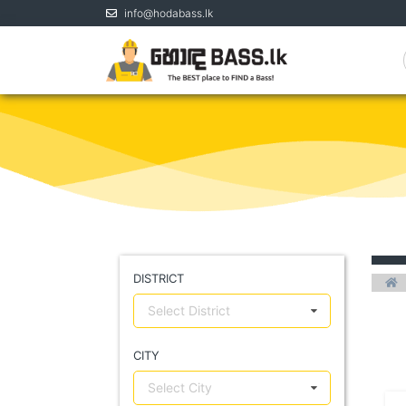
info@hodabass.lk
DISTRICT
Select District
CITY
Select City