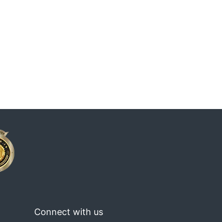
Connect with us