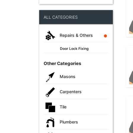
ALL CATEGORIES
Repairs & Others
Door Lock Fixing
Other Categories
Masons
Carpenters
Tile
Plumbers