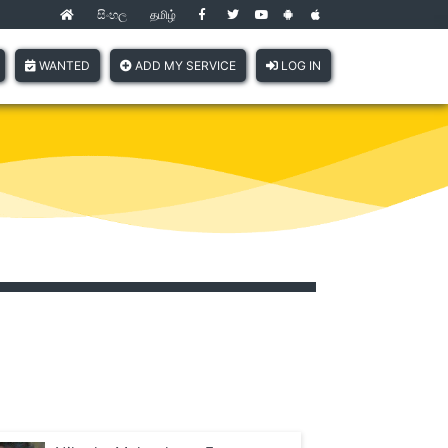
සිංහල
தமிழ்
(current)
WANTED
ADD MY SERVICE
LOG IN