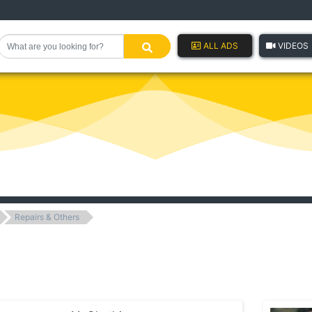
ALL ADS
VIDEOS
Repairs & Others