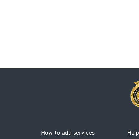
How to add services
Help