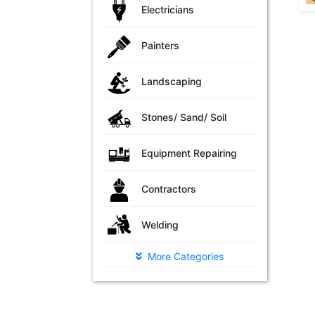
Electricians
Painters
Landscaping
Stones/ Sand/ Soil
Equipment Repairing
Contractors
Welding
More Categories