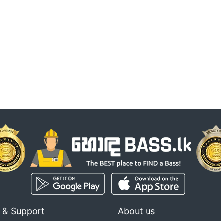
 & Support
About us