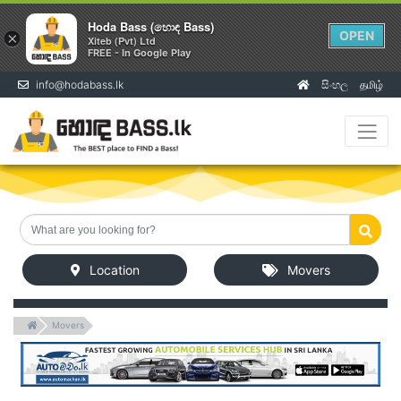
Hoda Bass (හොඳ Bass)
OPEN
×
Xiteb (Pvt) Ltd
FREE - In Google Play
info@hodabass.lk
සිංහල
தமிழ்
(current)
Location
Movers
Movers