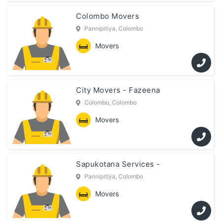
Colombo Movers
Pannipitiya, Colombo
Movers
City Movers - Fazeena
Colombo, Colombo
Movers
Sapukotana Services -
Pannipitiya, Colombo
Movers