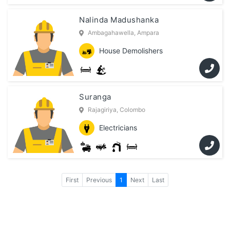
Nalinda Madushanka
Ambagahawella, Ampara
House Demolishers
Suranga
Rajagiriya, Colombo
Electricians
First
Previous
1
Next
Last