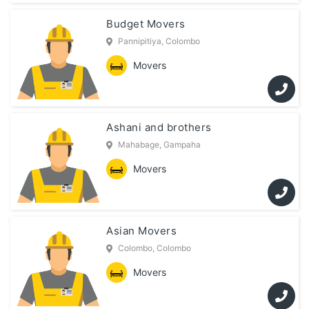
Budget Movers
Pannipitiya, Colombo
Movers
Ashani and brothers
Mahabage, Gampaha
Movers
Asian Movers
Colombo, Colombo
Movers