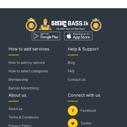
How to add services
Help & Support
How to add my service
Blog
How to select categories
FAQ
Membership
Contact Us
Banner Advertising
About us
Connect with us
About us
Facebook
Terms & Conditions
Twitter
Privacy Policy