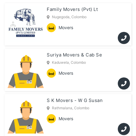
Family Movers (Pvt) Lt
Nugegoda, Colombo
Movers
Suriya Movers & Cab Se
Kaduwela, Colombo
Movers
S K Movers - W G Susan
Rathmalana, Colombo
Movers