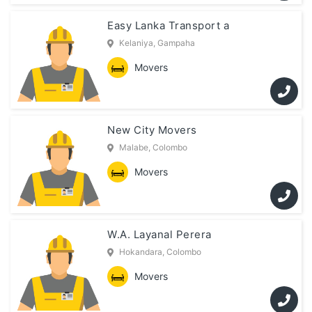
Easy Lanka Transport a
Kelaniya, Gampaha
Movers
New City Movers
Malabe, Colombo
Movers
W.A. Layanal Perera
Hokandara, Colombo
Movers