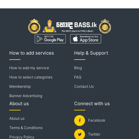
How to add services
Help & Support
How to add my service
Blog
How to select categories
FAQ
Membership
Contact Us
Banner Advertising
About us
Connect with us
About us
Facebook
Terms & Conditions
Twitter
Privacy Policy