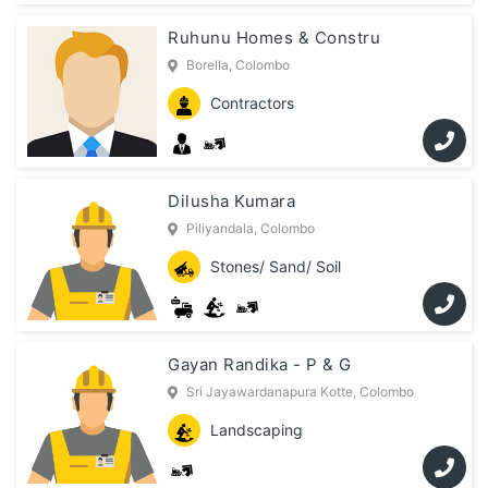
Ruhunu Homes & Constru
Borella, Colombo
Contractors
Dilusha Kumara
Piliyandala, Colombo
Stones/ Sand/ Soil
Gayan Randika - P & G
Sri Jayawardanapura Kotte, Colombo
Landscaping