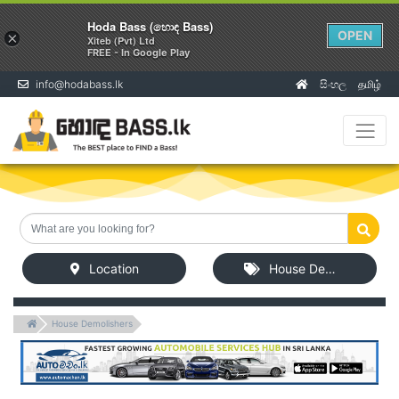
Hoda Bass (හොඳ Bass)
OPEN
×
Xiteb (Pvt) Ltd
FREE - In Google Play
info@hodabass.lk
සිංහල
தமிழ்
(current)
Location
House Demolishers
House Demolishers