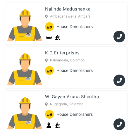
Nalinda Madushanka
Ambagahawella, Ampara
House Demolishers
K.D Enterprises
Piliyandala, Colombo
House Demolishers
W. Gayan Aruna Shantha
Nugegoda, Colombo
House Demolishers