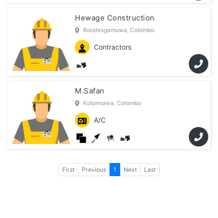
Hewage Construction
Boralesgamuwa, Colombo
Contractors
M.Safan
Kolonnawa, Colombo
A/C
First
Previous
1
Next
Last