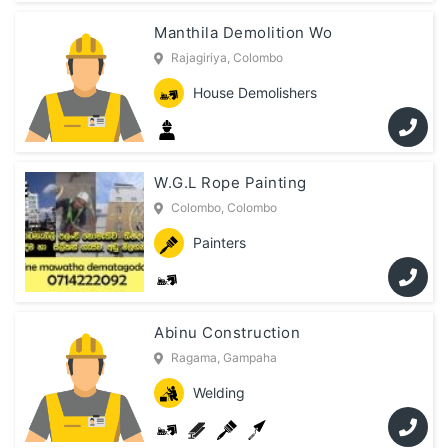
Manthila Demolition Wo
Rajagiriya, Colombo
House Demolishers
W.G.L Rope Painting
Colombo, Colombo
Painters
Abinu Construction
Ragama, Gampaha
Welding