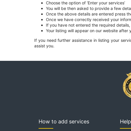
Choose the option of ‘Enter your services’
You will be then asked to provide a few deta
Once the above details are entered press t
Once we have correctly received your infor
If you have not entered the required details,
Your listing will appear on our website after y
If you need further assistance in listing your ser
assist you.
How to add services
Help