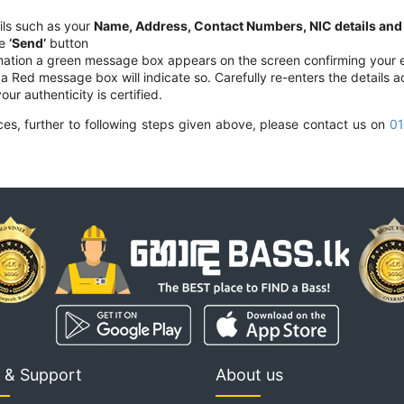
ils such as your
Name, Address, Contact Numbers, NIC details and t
he
‘Send’
button
mation a green message box appears on the screen confirming your e
 a Red message box will indicate so. Carefully re-enters the details a
our authenticity is certified.
vices, further to following steps given above, please contact us on
01
 & Support
About us