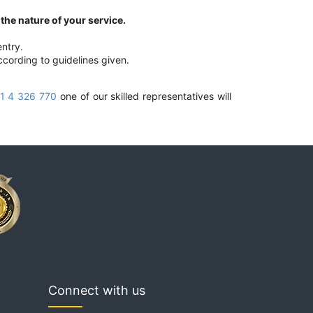
he nature of your service.
ntry.
ccording to guidelines given.
1 4 326 770
one of our skilled representatives will
Connect with us