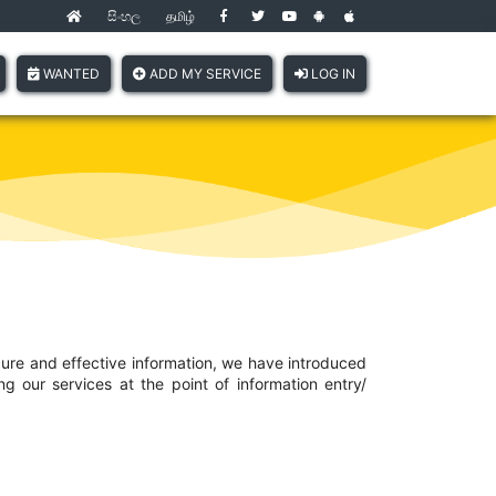
සිංහල
தமிழ்
(current)
WANTED
ADD MY SERVICE
LOG IN
cure and effective information, we have introduced
 our services at the point of information entry/