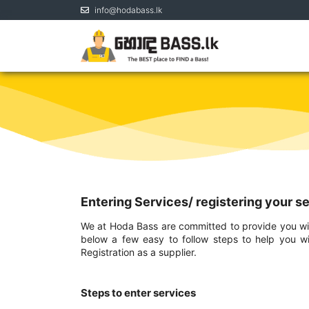
info@hodabass.lk
Entering Services/ registering your s
We at Hoda Bass are committed to provide you with
below a few easy to follow steps to help you wi
Registration as a supplier.
Steps to enter services