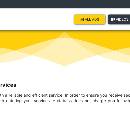
ALL ADS
VIDEOS
ervices
 a reliable and efficient service. In order to ensure you receive se
th entering your services. Hodabass does not charge you for using