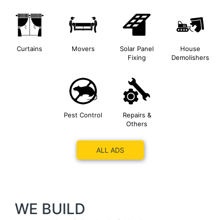
Curtains
Movers
Solar Panel
House
Fixing
Demolishers
Pest Control
Repairs &
Others
ALL ADS
WE BUILD