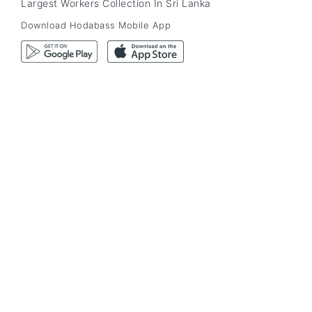
Largest Workers Collection In Sri Lanka
Download Hodabass Mobile App