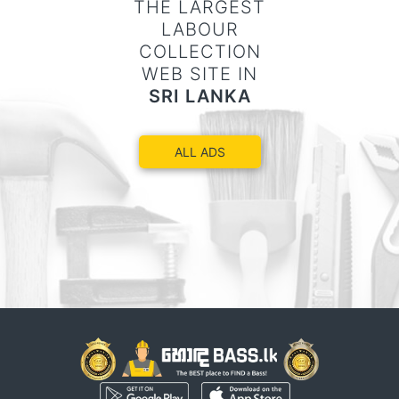
THE LARGEST
LABOUR
COLLECTION
WEB SITE IN
SRI LANKA
ALL ADS