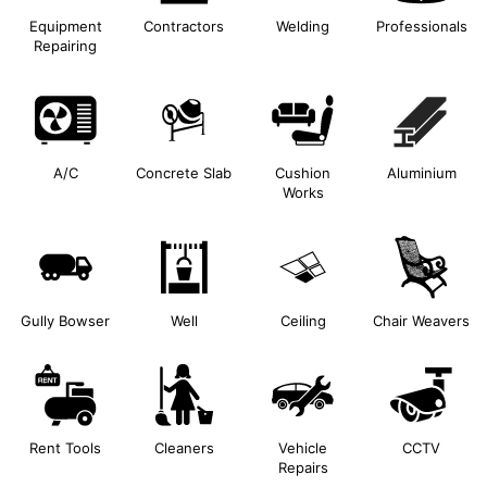
Equipment
Contractors
Welding
Professionals
Repairing
A/C
Concrete Slab
Cushion
Aluminium
Works
Gully Bowser
Well
Ceiling
Chair Weavers
Rent Tools
Cleaners
Vehicle
CCTV
Repairs