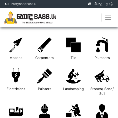
info@hodabass.lk
සිංහල
தமிழ்
(current)
Masons
Carpenters
Tile
Plumbers
Electricians
Painters
Landscaping
Stones/ Sand/
Soil