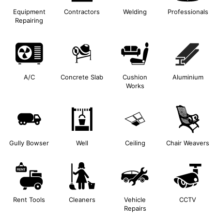
Equipment
Contractors
Welding
Professionals
Repairing
A/C
Concrete Slab
Cushion
Aluminium
Works
Gully Bowser
Well
Ceiling
Chair Weavers
Rent Tools
Cleaners
Vehicle
CCTV
Repairs