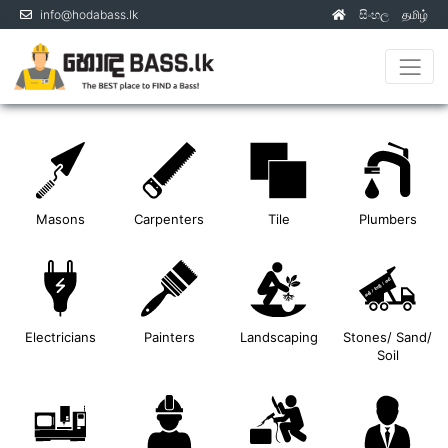
info@hodabass.lk
සිංහල
தமிழ்
(current)
Masons
Carpenters
Tile
Plumbers
Electricians
Painters
Landscaping
Stones/ Sand/
Soil