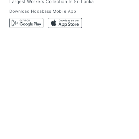
Largest Workers Collection In Sri Lanka
Download Hodabass Mobile App