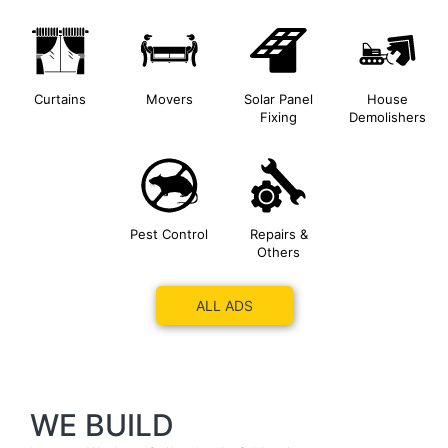
Curtains
Movers
Solar Panel
House
Fixing
Demolishers
Pest Control
Repairs &
Others
ALL ADS
WE BUILD