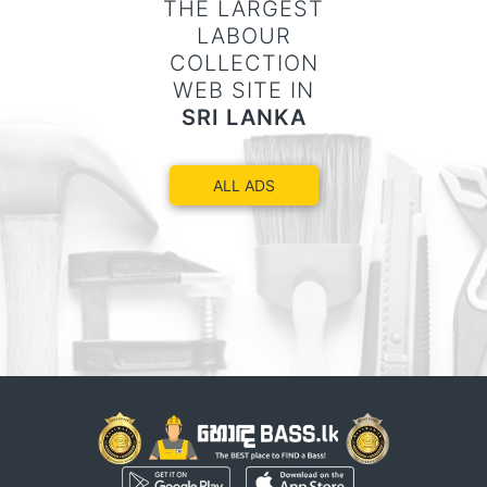
THE LARGEST
LABOUR
COLLECTION
WEB SITE IN
SRI LANKA
ALL ADS